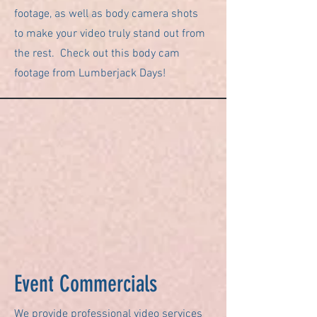
footage, as well as body camera shots
to make your video truly stand out from
the rest. Check out this body cam
footage from Lumberjack Days!
Event Commercials
We provide professional video services