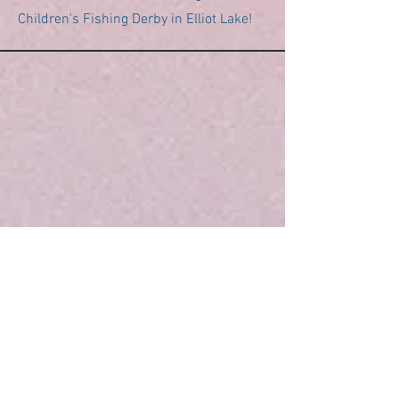
Children's Fishing Derby in Elliot Lake!
Wedding Videos
We offer professional wedding video
services with stunning drone footage of
your portraits and GoPro & Camera
footage of your ceremony & reception.
Capture all of the special moments of