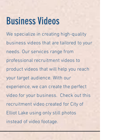
Business Videos
We specialize in creating high-quality
business videos that are tailored to your
needs. Our services range from
professional recruitment videos to
product videos that will help you reach
your target audience. With our
experience, we can create the perfect
video for your business. Check out this
recruitment video created for City of
Elliot Lake using only still photos
instead of video footage.