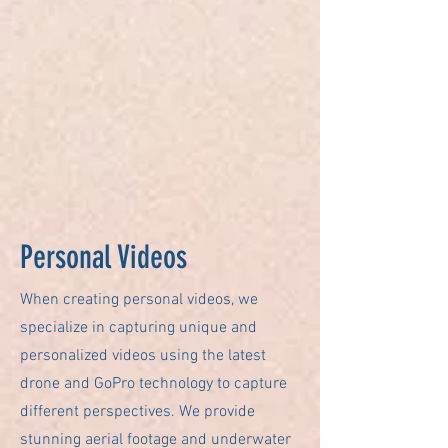
Personal Videos
When creating personal videos, we
specialize in capturing unique and
personalized videos using the latest
drone and GoPro technology to capture
different perspectives. We provide
stunning aerial footage and underwater