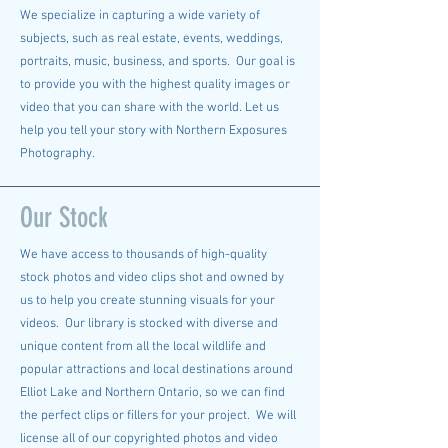
We specialize in capturing a wide variety of
subjects, such as real estate, events, weddings,
portraits, music, business, and sports. Our goal is
to provide you with the highest quality images or
video that you can share with the world. Let us
help you tell your story with Northern Exposures
Photography.
Our Stock
We have access to thousands of high-quality
stock photos and video clips shot and owned by
us to help you create stunning visuals for your
videos. Our library is stocked with diverse and
unique content from all the local wildlife and
popular attractions and local destinations around
Elliot Lake and Northern Ontario, so we can find
the perfect clips or fillers for your project. We will
license all of our copyrighted photos and video