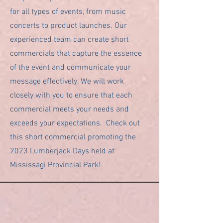
for all types of events, from music
concerts to product launches. Our
experienced team can create short
commercials that capture the essence
of the event and communicate your
message effectively. We will work
closely with you to ensure that each
commercial meets your needs and
exceeds your expectations. Check out
this short commercial promoting the
2023 Lumberjack Days held at
Mississagi Provincial Park!