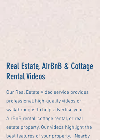
Real Estate, AirBnB & Cottage
Rental Videos
Our Real Estate Video service provides
professional, high-quality videos or
walkthroughs to help advertise your
AirBnB rental, cottage rental, or real
estate property. Our videos highlight the
best features of your property. Nearby