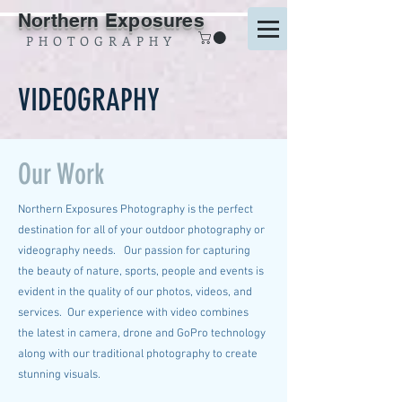
Northern Exposures
P H O T O G R A P H Y
VIDEOGRAPHY
Our Work
Northern Exposures Photography is the perfect
destination for all of your outdoor photography or
videography needs. Our passion for capturing
the beauty of nature, sports, people and events is
evident in the quality of our photos, videos, and
services. Our experience with video combines
the latest in camera, drone and GoPro technology
along with our traditional photography to create
stunning visuals.