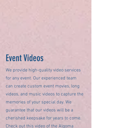
Event Videos
We provide high-quality video services
for any event. Our experienced team
can create custom event movies, long
videos, and music videos to capture the
memories of your special day. We
guarantee that our videos will be a
cherished keepsake for years to come.
Check out this video of the Algoma