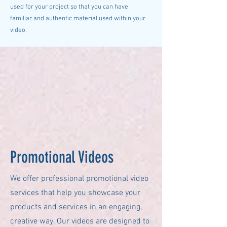
used for your project so that you can have
familiar and authentic material used within your
video.
Promotional Videos
We offer professional promotional video
services that help you showcase your
products and services in an engaging,
creative way. Our videos are designed to