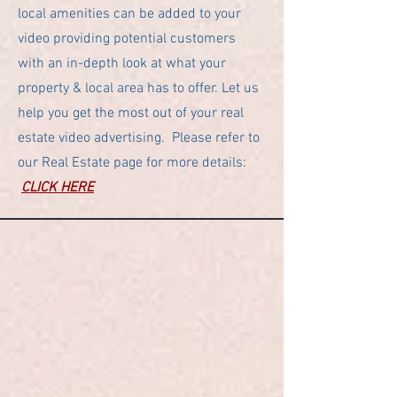
local amenities can be added to your
video providing potential customers
with an in-depth look at what your
property & local area has to offer. Let us
help you get the most out of your real
estate video advertising. Please refer to
our Real Estate page for more details:
CLICK HERE