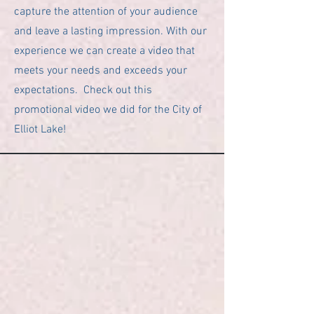
capture the attention of your audience
and leave a lasting impression. With our
experience we can create a video that
meets your needs and exceeds your
expectations. Check out this
promotional video we did for the City of
Elliot Lake!