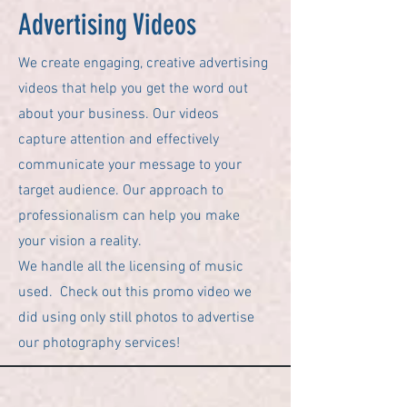
Advertising Videos
We create engaging, creative advertising
videos that help you get the word out
about your business. Our videos
capture attention and effectively
communicate your message to your
target audience. Our approach to
professionalism can help you make
your vision a reality.
We handle all the licensing of music
used. Check out this promo video we
did using only still photos to advertise
our photography services!