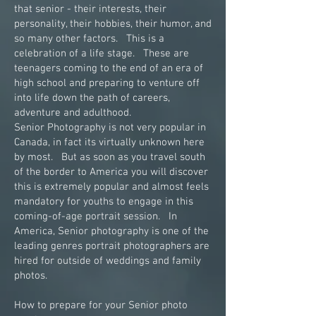
that senior - their interests, their
personality, their hobbies, their humor, and
so many other factors. This is a
celebration of a life stage. These are
teenagers coming to the end of an era of
high school and preparing to venture off
into life down the path of careers,
adventure and adulthood.
Senior Photography is not very popular in
Canada, in fact its virtually unknown here
by most. But as soon as you travel south
of the border to America you will discover
this is extremely popular and almost feels
mandatory for youths to engage in this
coming-of-age portrait session. In
America, Senior photography is one of the
leading genres portrait photographers are
hired for outside of weddings and family
photos.
How to prepare for your Senior photo