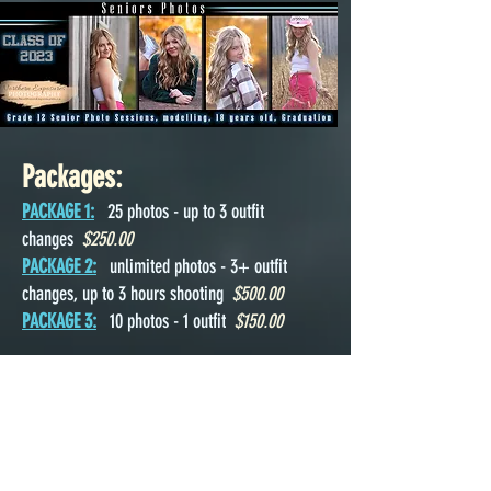
Packages:
PACKAGE 1:
25 photos - up to 3 outfit
changes
$250.00
PACKAGE 2:
unlimited photos - 3+ outfit
changes, up to 3 hours shooting
$500.00
PACKAGE 3:
10 photos - 1 outfit
$150.00
Related Links