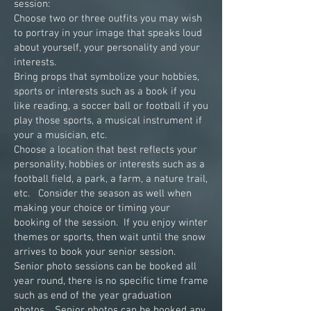
session:
Choose two or three outfits you may wish
to portray in your image that speaks loud
about yourself, your personality and your
interests.
Bring props that symbolize your hobbies,
sports or interests such as a book if you
like reading, a soccer ball or football if you
play those sports, a musical instrument if
your a musician, etc.
Choose a location that best reflects your
personality, hobbies or interests such as a
football field, a park, a farm, a nature trail,
etc. Consider the season as well when
making your choice or timing your
booking of the session. If you enjoy winter
themes or sports, then wait until the snow
arrives to book your senior session.
Senior photo sessions can be booked all
year round, there is no specific time frame
such as end of the year graduation
photos. Senior photos can be booked any