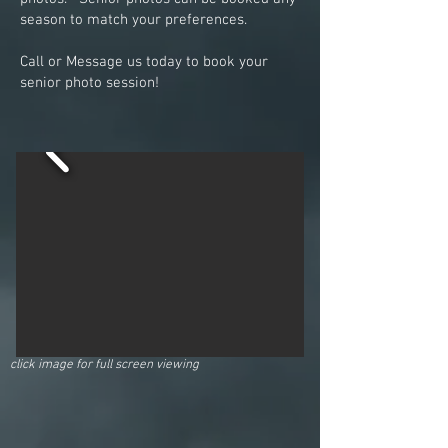
season to match your preferences.
Call or Message us today to book your
senior photo session!
click image for full screen viewing