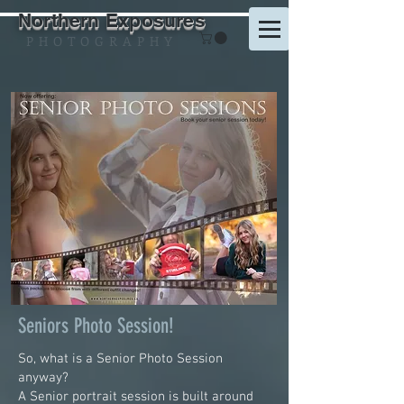
Northern Exposures
P H O T O G R A P H Y
Seniors Photo Session!
So, what is a Senior Photo Session
anyway?
A Senior portrait session is built around