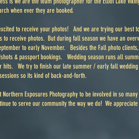
ess is we are the team photographer for the Elliot Lake Viki
rch when ever they are booked.
xcited to receive your photos! And we are trying our best to
ks to receive photos. But during fall season we have an ove
ptember to early November. Besides the Fall photo clients, 
hots & passport bookings. Wedding season runs all summer
r hits. We try to finish our late summer / early fall weddin
sessions so its kind of back-and-forth.
t Northern Exposures Photography to be involved in so many
ontinue to serve our community the way we do! We appreciate