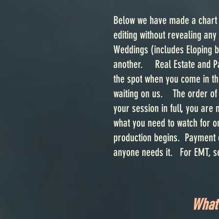
Below we have made a chart t
editing without revealing any
Weddings (includes Eloping b
another. Real Estate and Pas
the spot when you come in the
waiting on us. The order of 
your session in full, you are 
what you need to watch for o
production begins. Payment c
anyone needs it. For EMT, 
What 