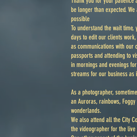
Thank you for your patience 
be longer than expected. We 
possible
To understand the wait time,
days to edit our clients work
as communications with our c
passports and attending to v
in mornings and evenings fo
streams for our business as i
As a photographer, sometimes
an Auroras, rainbows, Foggy 
wonderlands.
We also attend all the City 
the videographer for the liv