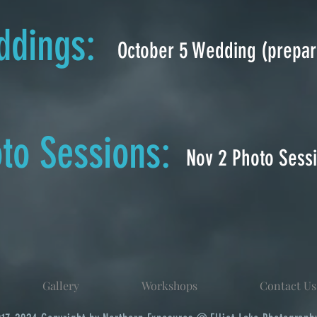
dings:
October 5 Wedding (prepar
to Sessions:
Nov 2 Photo Sess
Gallery
Workshops
Contact Us