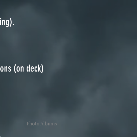
ing).
ions (on deck)
Photo Albums