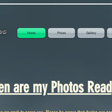
es
Home
Prices
Gallery
n are my Photos Read