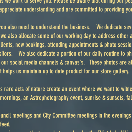
as we work to serve you. Please be aware that during our pe
appreciate understanding and are committed to providing you
 you also need to understand the business. We dedicate sev
, we also allocate some of our working day to address other 
lients, new bookings, attending appointments & photo sessio
isitors. We also dedicate a portion of our daily routine to 
r our social media channels & canvas's. These photos are a
t helps us maintain up to date product for our store gallery.
 rare acts of nature create an event where we want to witn
mornings, an Astrophotography event, sunrise & sunsets, fall
Council meetings and City Committee meetings in the evening
e feed.