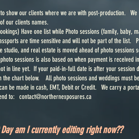
o show our clients where we are with post-production. We li
 of our clients names.
ookings) Have one list while Photo sessions (family, baby, m
sports are time sensitive and will not be part of the list. 
 studio, and real estate is moved ahead of photo sessions so 
photo sessions is also based on when payment is received in 
not in line yet. If your paid-in-full date is after your session
n the chart below. All photo sessions and weddings must be p
an be made in cash, EMT, Debit or Credit. We carry a portab
send to:
contact@northernexposures.ca
Day am I currently editing right now??