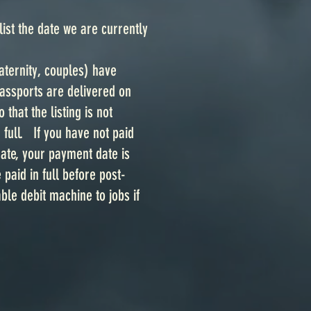
st the date we are currently
aternity, couples) have
Passports are delivered on
that the listing is not
full. If you have not paid
 date, your payment date is
aid in full before post-
le debit machine to jobs if