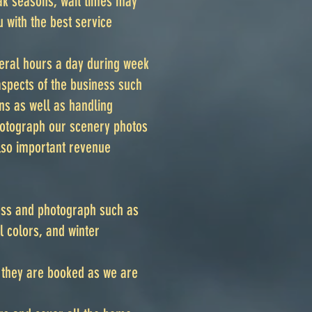
ak seasons, wait times may
 with the best service
eral hours a day during week
aspects of the business such
ns as well as handling
photograph our scenery photos
lso important revenue
ess and photograph such as
 colors, and winter
s they are booked as we are