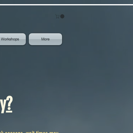
Workshops
More
y?