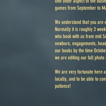
One other aspect of the busin
games from September to Ma
We understand that you are e
Normally it is roughly 2 wee
who book with us from mid Se
newborn, engagements, heads
our books by the time Octobe
we are editing our fall photo 
We are very fortunate here a
locally, and to be able to c
patience!