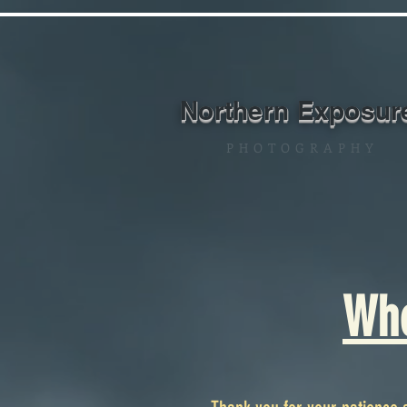
Northern Exposur
P H O T O G R A P H Y
Whe