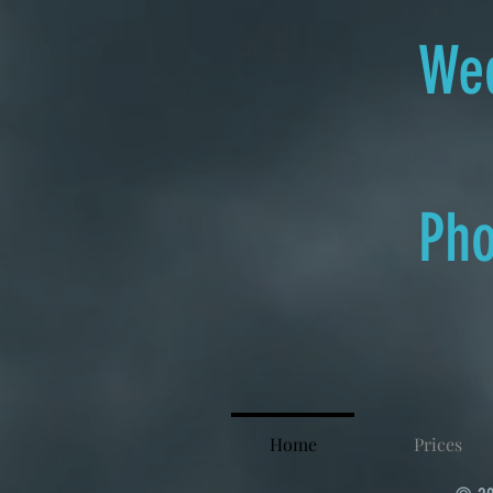
Wed
Pho
Home
Prices