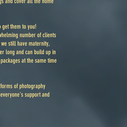
ngs and cover all the home
 get them to you!
rwhelming number of clients
we still have maternity,
 long and can build up in
g packages at the same time
 forms of photography
 everyone's support and