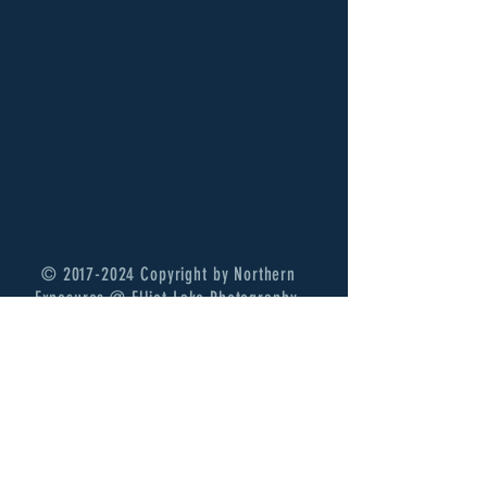
©
2017-2024
Copyright by Northern
Exposures @ Elliot Lake Photography.
Thank you for your continued support!
Terms of Services