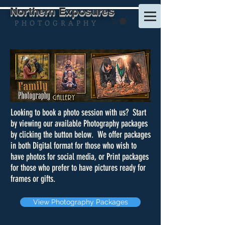
Northern Exposures
P H O T O G R A P H Y
Looking to book a photo session with us? Start
by viewing our available Photography packages
by clicking the button below. We offer packages
in both Digital format for those who wish to
have photos for social media, or Print packages
for those who prefer to have pictures ready for
frames or gifts.
View Photography Packages