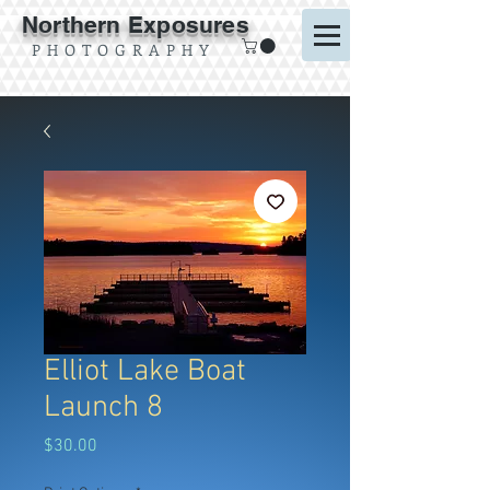
Northern Exposures
P H O T O G R A P H Y
Elliot Lake Boat
Launch 8
Price
$30.00