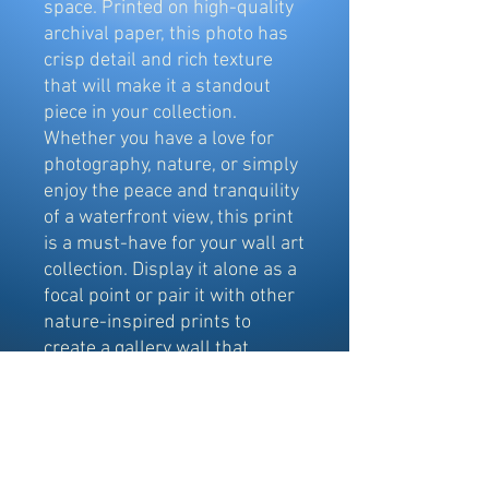
space. Printed on high-quality
archival paper, this photo has
crisp detail and rich texture
that will make it a standout
piece in your collection.
Whether you have a love for
photography, nature, or simply
enjoy the peace and tranquility
of a waterfront view, this print
is a must-have for your wall art
collection. Display it alone as a
focal point or pair it with other
nature-inspired prints to
create a gallery wall that
exudes a sense of calm and
serenity.