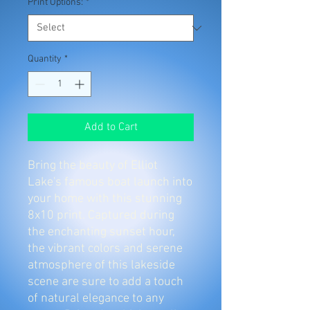
Print Options:
*
Quantity
*
Add to Cart
Bring the beauty of Elliot
Lake's famous boat launch into
your home with this stunning
8x10 print. Captured during
the enchanting sunset hour,
the vibrant colors and serene
atmosphere of this lakeside
scene are sure to add a touch
of natural elegance to any