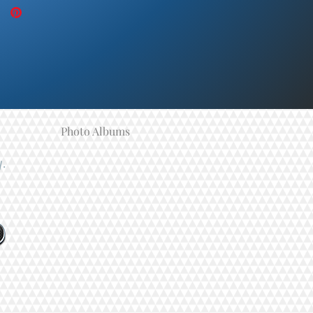
Photo Albums
y.