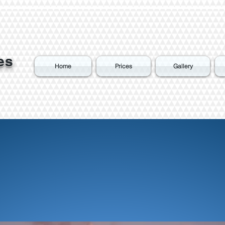
es
Home
Prices
Gallery