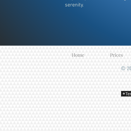
serenity.
Home
Prices
© 20
Te