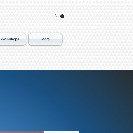
Workshops
More