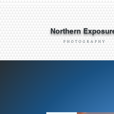
Northern Exposur
P H O T O G R A P H Y