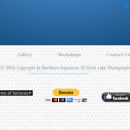
Gallery
Workshops
Contact Us
17-2024
Copyright by Northern Exposures @ Elliot Lake Photograph
Thank you for your continued support!
rms of Services