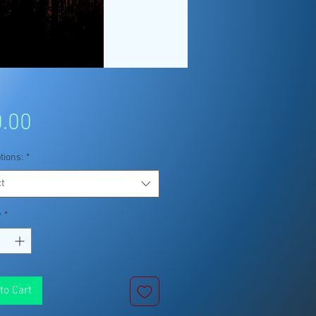
Price
.00
tions:
*
t
y
*
to Cart