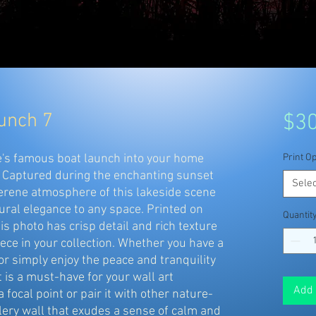
aunch 7
$30
ke's famous boat launch into your home
Print Op
. Captured during the enchanting sunset
Selec
serene atmosphere of this lakeside scene
tural elegance to any space. Printed on
Quantit
his photo has crisp detail and rich texture
iece in your collection. Whether you have a
or simply enjoy the peace and tranquility
t is a must-have for your wall art
Add 
a focal point or pair it with other nature-
llery wall that exudes a sense of calm and