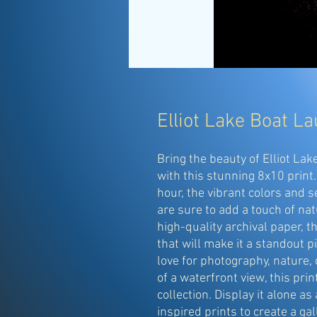
Elliot Lake Boat L
Bring the beauty of Elliot La
with this stunning 8x10 print
hour, the vibrant colors and 
are sure to add a touch of na
high-quality archival paper, t
that will make it a standout p
love for photography, nature, 
of a waterfront view, this prin
collection. Display it alone as 
inspired prints to create a ga