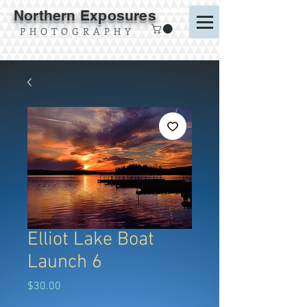
Northern Exposures
P H O T O G R A P H Y
Elliot Lake Boat
Launch 6
Price
$30.00