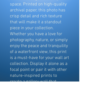
space. Printed on high-quality
archival paper, this photo has
crisp detail and rich texture
that will make it a standout
piece in your collection.
Whether you have a love for
photography, nature, or simply
enjoy the peace and tranquility
of a waterfront view, this print
is a must-have for your wall art
collection. Display it alone as a
focal point or pair it with other
nature-inspired prints to
create a gallery wall that
exudes a sense of calm and
serenity.