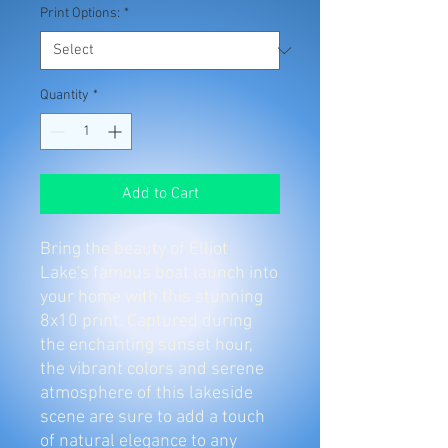
Print Options:
*
Quantity
*
Add to Cart
Bring the beauty of Elliot
Lake's famous boat launch into
your home with this stunning
8x10 print. Captured during
the enchanting sunset hour,
the vibrant colors and serene
atmosphere of this lakeside
scene are sure to add a touch
of natural elegance to any