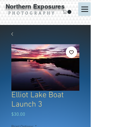
Northern Exposures
P H O T O G R A P H Y
Elliot Lake Boat
Launch 3
Price
$30.00
Print Options:
*