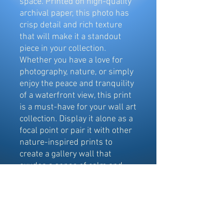
space. Printed on high-quality
archival paper, this photo has
crisp detail and rich texture
that will make it a standout
piece in your collection.
Whether you have a love for
photography, nature, or simply
enjoy the peace and tranquility
of a waterfront view, this print
is a must-have for your wall art
collection. Display it alone as a
focal point or pair it with other
nature-inspired prints to
create a gallery wall that
exudes a sense of calm and
serenity. This image was
captured from a drone.