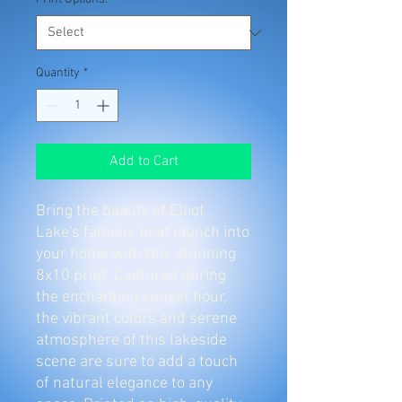
Quantity
*
Add to Cart
Bring the beauty of Elliot
Lake's famous boat launch into
your home with this stunning
8x10 print. Captured during
the enchanting sunset hour,
the vibrant colors and serene
atmosphere of this lakeside
scene are sure to add a touch
of natural elegance to any