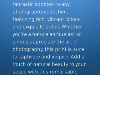
fantastic addition to any 
photography collection, 
featuring rich, vibrant colors 
and exquisite detail. Whether 
you're a nature enthusiast or 
simply appreciate the art of 
photography, this print is sure 
to captivate and inspire. Add a 
touch of natural beauty to your 
space with this remarkable 
depiction of Depot Lake.
©
2017-2024
Copyright by Northern
Exposures @ Elliot Lake Photography.