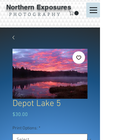
Northern Exposures
P H O T O G R A P H Y
Depot Lake 5
Price
$30.00
Print Options:
*