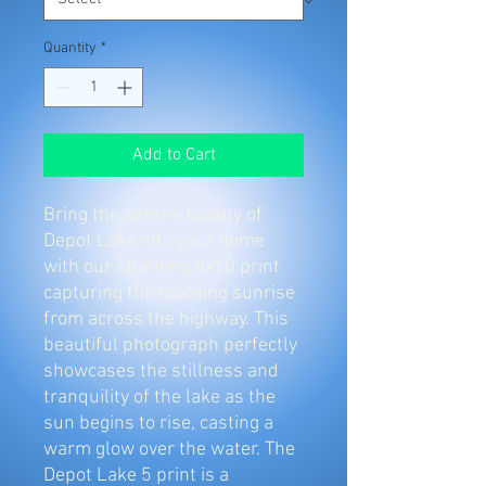
Quantity
*
Add to Cart
Bring the serene beauty of 
Depot Lake into your home 
with our stunning 8x10 print 
capturing the morning sunrise 
from across the highway. This 
beautiful photograph perfectly 
showcases the stillness and 
tranquility of the lake as the 
sun begins to rise, casting a 
warm glow over the water. The 
Depot Lake 5 print is a 