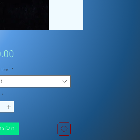
Price
.00
tions:
*
t
y
*
to Cart