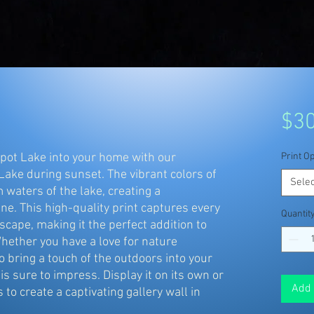
$30
pot Lake into your home with our 
Print Op
Lake during sunset. The vibrant colors of 
Selec
 waters of the lake, creating a 
e. This high-quality print captures every 
Quantit
scape, making it the perfect addition to 
hether you have a love for nature 
 bring a touch of the outdoors into your 
is sure to impress. Display it on its own or 
Add 
 to create a captivating gallery wall in 