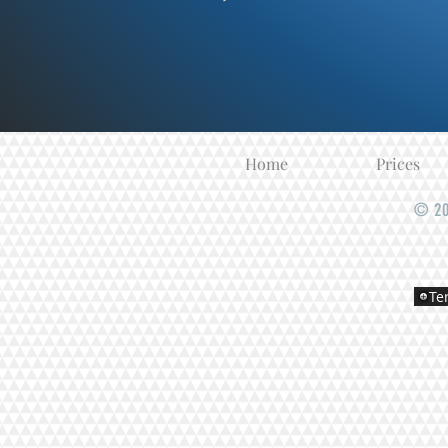
Home
Prices
© 20
Te