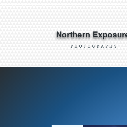
Northern Exposur
P H O T O G R A P H Y