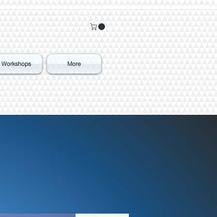
Workshops
More