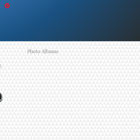
Photo Albums
y.