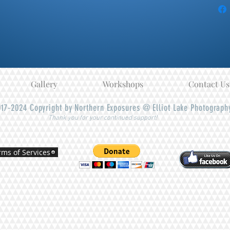
Gallery
Workshops
Contact Us
17-2024
Copyright by Northern Exposures @ Elliot Lake Photograph
Thank you for your continued support!
rms of Services