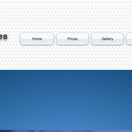
es
Home
Prices
Gallery