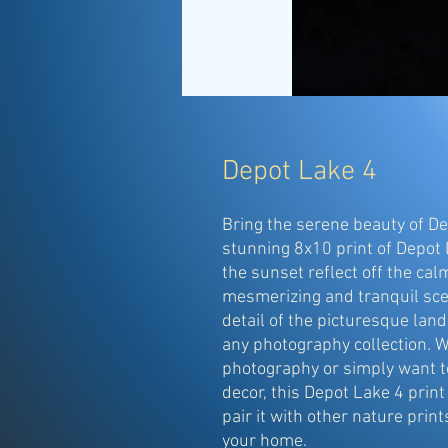
Depot Lake 4
Bring the serene beauty of De
stunning 8x10 print of Depot 
the sunset reflect off the calm
mesmerizing and tranquil scen
detail of the picturesque land
any photography collection. W
photography or simply want to
decor, this Depot Lake 4 print 
pair it with other nature prints
your home.